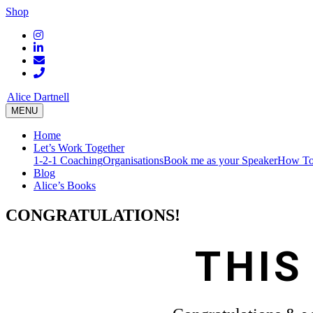
Shop
Alice Dartnell
MENU
Home
Let’s Work Together
1-2-1 Coaching
Organisations
Book me as your Speaker
How To
Blog
Alice’s Books
CONGRATULATIONS!
THIS