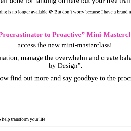
ll done for landing on here but your free tr
ning is no longer available
🚫
But don’t worry because I have a brand 
rocrastinator to Proactive
” Mini-Mastercl
access the new mini-masterclass!
tination, manage the overwhelm and create balan
by Design”.
low find out more and say goodbye to the pro
o help transform your life