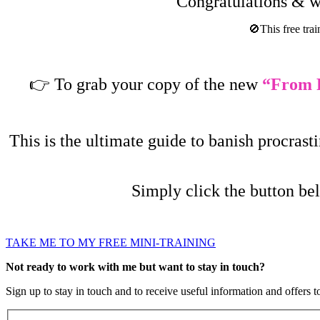
Congratulations & we
🚫This free trai
👉
To grab your copy of the new
“
From P
This is the ultimate guide to banish procras
Simply click the button be
TAKE ME TO MY FREE MINI-TRAINING
Not ready to work with me but want to stay in touch?
Sign up to stay in touch and to receive useful information and offers t