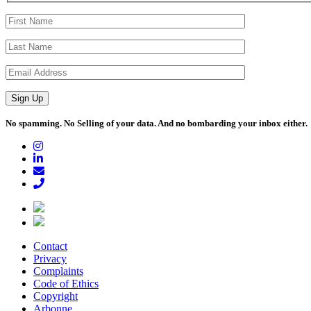
No spamming. No Selling of your data. And no bombarding your inbox either.
Contact
Privacy
Complaints
Code of Ethics
Copyright
Arbonne