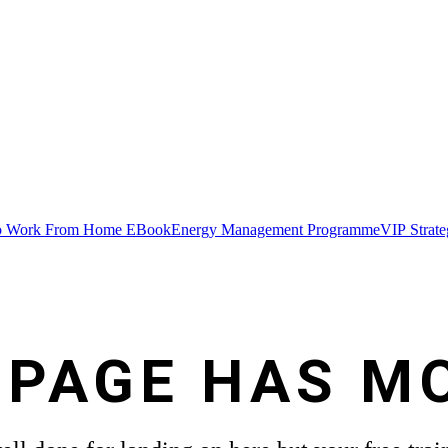
 Work From Home EBook
Energy Management Programme
VIP Strat
 PAGE HAS M