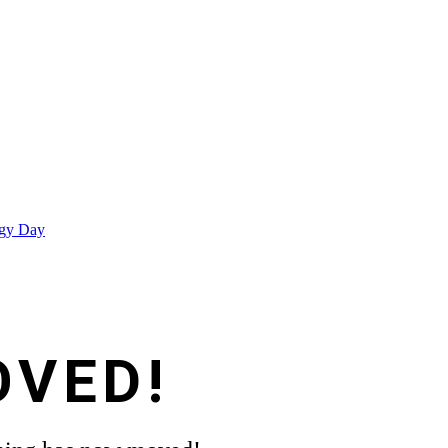
egy Day
OVED!