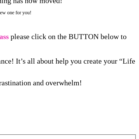
aining has now moved!
new one for you!
ass
please click on the BUTTON below to
ce! It’s all about help you create your “Life
crastination and overwhelm!