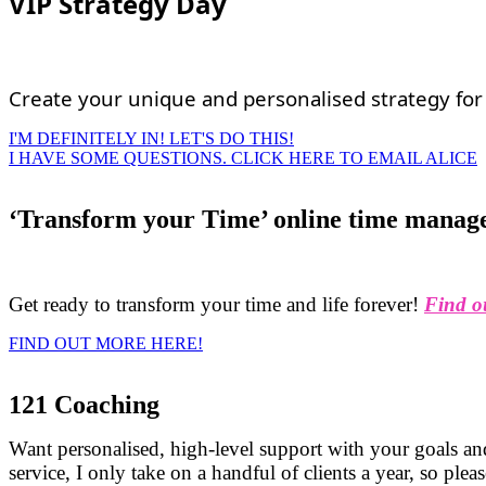
VIP Strategy Day
Create your unique and personalised strategy for 
I'M DEFINITELY IN! LET'S DO THIS!
I HAVE SOME QUESTIONS. CLICK HERE TO EMAIL ALICE
‘Transform your Time’ online time manag
Get ready to transform your time and life forever!
Find o
FIND OUT MORE HERE!
121 Coaching
Want personalised, high-level support with your goals and
service, I only take on a handful of clients a year, so ple