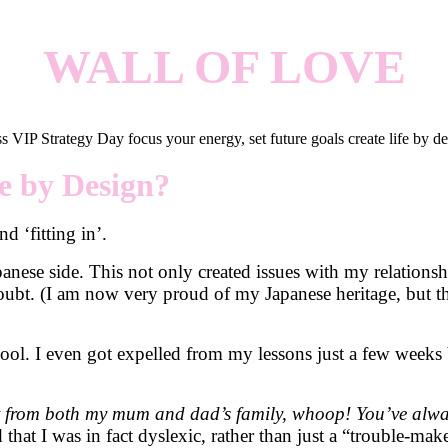
WALL OF LOVE
fe by Design?
d ‘fitting in’.
panese side. This not only created issues with my relation
doubt. (I am now very proud of my Japanese heritage, but th
chool. I even got expelled from my lessons just a few week
st from both my mum and dad’s family, whoop! You’ve alway
 that I was in fact dyslexic, rather than just a “trouble-make