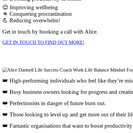
😌 Improving wellbeing
👊 Conquering procrastination
💪 Reducing overwhelm!
Get in touch by booking a call with Alice.
GET IN TOUCH TO FIND OUT MORE!
👑 High-performing individuals who feel like they’re mi
👑 Busy business owners looking for progress and creatin
👑 Perfectionists in danger of future burn out.
👑 Those looking to level up and get more out of their lif
👑 Fantastic organisations that want to boost productivity