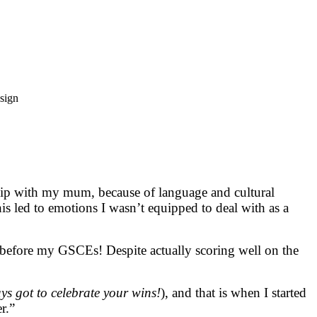
ship with my mum, because of language and cultural
is led to emotions I wasn’t equipped to deal with as a
s before my GSCEs! Despite actually scoring well on the
s got to celebrate your wins!
), and that is when I started
r.”