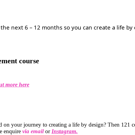
the next 6 – 12 months so you can create a life by
ement course
ut more here
 on your journey to creating a life by design? Then 121 co
ase enquire
via email
or
Instagram.