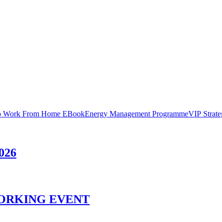
 Work From Home EBook
Energy Management Programme
VIP Strat
026
ORKING EVENT