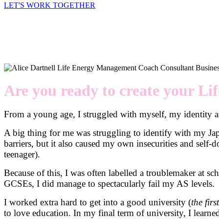
LET'S WORK TOGETHER
Are you ready to create your Li
From a young age, I struggled with myself, my identity an
A big thing for me was struggling to identify with my Ja
barriers, but it also caused my own insecurities and self-
teenager).
Because of this, I was often labelled a troublemaker at s
GCSEs, I did manage to spectacularly fail my AS levels.
I worked extra hard to get into a good university (
the fir
to love education. In my final term of university, I learned