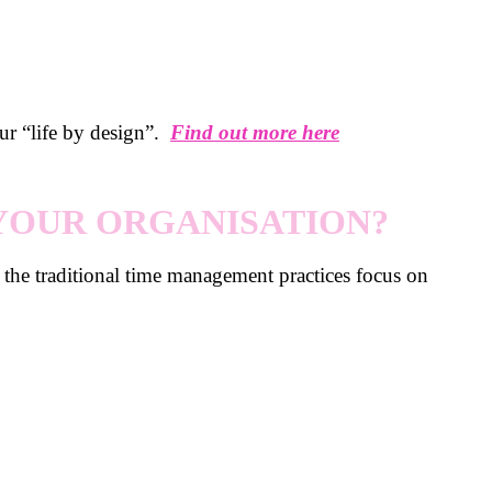
our “life by design”.
Find out more here
 YOUR ORGANISATION?
d the traditional time management practices focus on