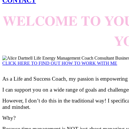
CONTACT
WELCOME TO YO
Y
CLICK HERE TO FIND OUT HOW TO WORK WITH ME
As a Life and Success Coach, my passion is empowering peo
I can support you on a wide range of goals and challeng
However, I don’t do this in the traditional way! I specifi
and mindset.
Why?
Because time management is NOT just about managing yo