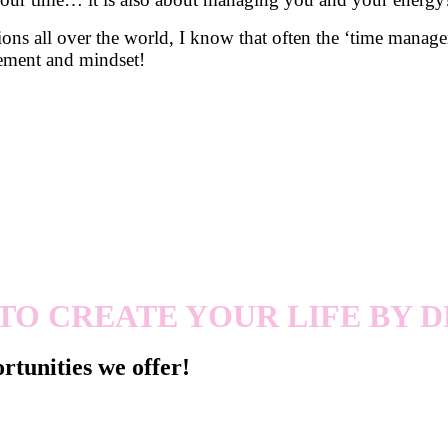
ns all over the world, I know that often the ‘time managem
gement and mindset!
TO CREATE YOUR LIFE BY D
rtunities we offer!