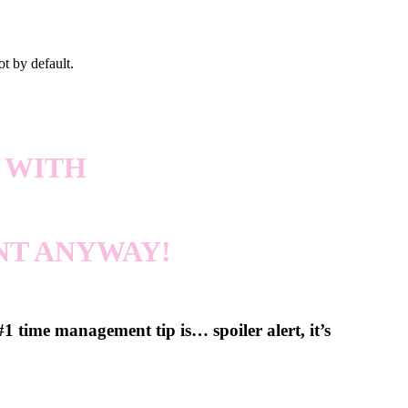
ot by default.
 WITH
NT ANYWAY!
 time management tip is… spoiler alert, it’s