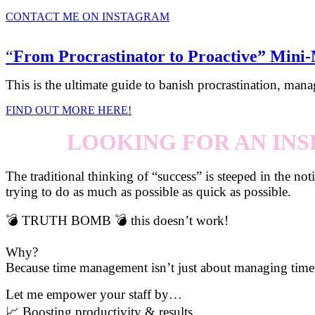
CONTACT ME ON INSTAGRAM
“
From Procrastinator to Proactive” Mini
This is the ultimate guide to banish procrastination, mana
FIND OUT MORE HERE!
LOOKING FOR AN INS
The traditional thinking of “success” is steeped in the no
trying to do as much as possible as quick as possible.
💣 TRUTH BOMB 💣 this doesn’t work!
Why?
Because time management isn’t just about managing time
Let me empower your staff by…
📈 Boosting productivity & results