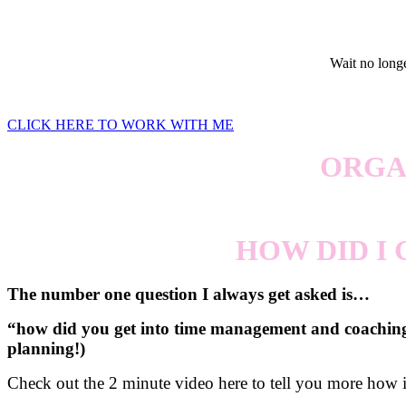
Wait no longer
CLICK HERE TO WORK WITH ME
ORGA
HOW DID I
The number one question I always get asked is…
“how did you get into time management and coaching?”
planning!)
Check out the 2 minute video here to tell you more how