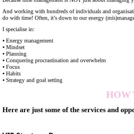
And working with hundreds of individuals and organisatio
do with time! Often, it’s down to our energy (mis)mana
I specialise in:
⦁ Energy management
⦁ Mindset
⦁ Planning
⦁ Conquering procrastination and overwhelm
⦁ Focus
⦁ Habits
⦁ Strategy and goal setting
HOW 
Here are just some of the services and oppo