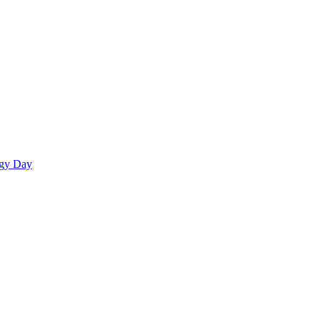
egy Day