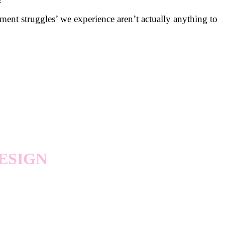
ent struggles’ we experience aren’t actually anything to
ESIGN