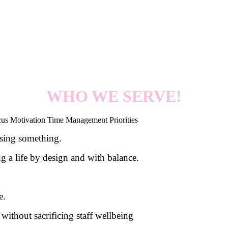
WHO WE SERVE!
ssing something.
g a life by design and with balance.
e.
 without sacrificing staff wellbeing