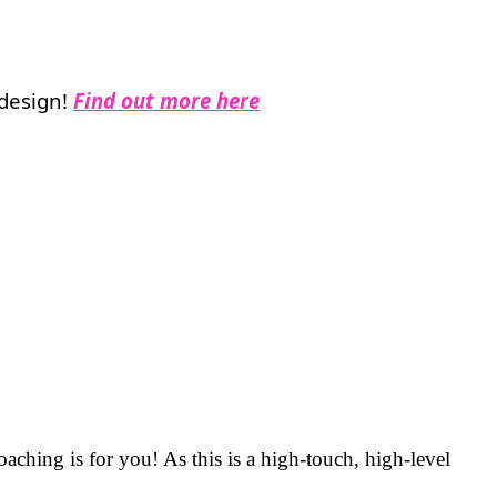
 design!
Find out more here
aching is for you! As this is a high-touch, high-level