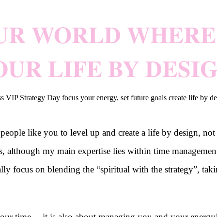
UR WORLD WHERE 
OUR LIFE BY DESIG
ple like you to level up and create a life by design, not 
es, although my main expertise lies within time managemen
cally focus on blending the “spiritual with the strategy”, 
ur time… it is also about managing you and your energy