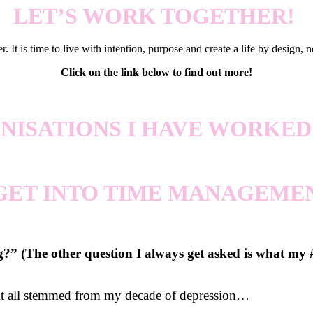
LET’S WORK TOGETHER!
. It is time to live with intention, purpose and create a life by design, n
Click on the link below to find out more!
NISATIONS I HAVE WORKED
 GET INTO TIME MANAGEME
 (The other question I always get asked is what my #1
 it all stemmed from my decade of depression…