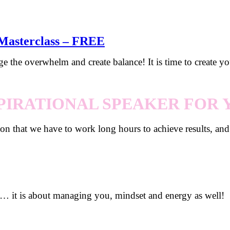
-Masterclass – FREE
ge the overwhelm and create balance! It is time to create y
PIRATIONAL SPEAKER FOR
tion that we have to work long hours to achieve results, an
… it is about managing you, mindset and energy as well!