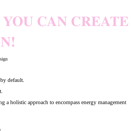
YOU CAN CREATE
N!
by default.
t.
taking a holistic approach to encompass energy management
!