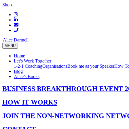
Shop
Alice Dartnell
MENU
Home
Let’s Work Together
1-2-1 Coaching
Organisations
Book me as your Speaker
How To
Blog
Alice’s Books
BUSINESS BREAKTHROUGH EVENT 2
HOW IT WORKS
JOIN THE NON-NETWORKING NETW